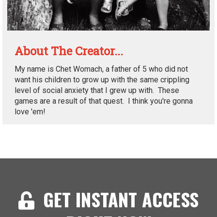
About The Creator...
My name is Chet Womach, a father of 5 who did not
want his children to grow up with the same crippling
level of social anxiety that I grew up with. These
games are a result of that quest. I think you're gonna
love 'em!
GET INSTANT ACCESS