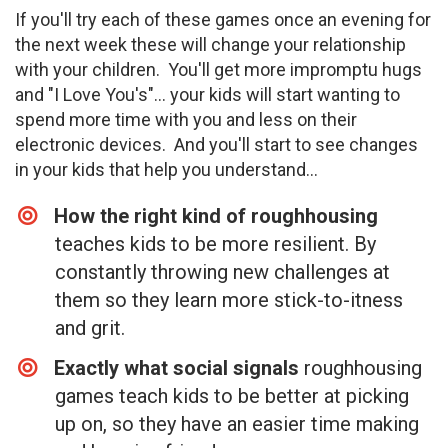
If you'll try each of these games once an evening for
the next week these will change your relationship
with your children. You'll get more impromptu hugs
and "I Love You's"... your kids will start wanting to
spend more time with you and less on their
electronic devices. And you'll start to see changes
in your kids that help you understand...
How the right kind of roughhousing
teaches kids to be more resilient. By
constantly throwing new challenges at
them so they learn more stick-to-itness
and grit.
Exactly what social signals
roughhousing
games teach kids to be better at picking
up on, so they have an easier time making