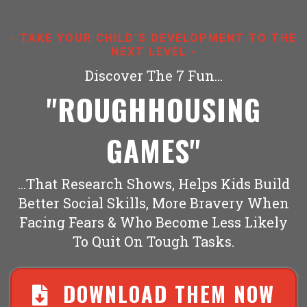
- TAKE YOUR CHILD'S DEVELOPMENT TO THE
NEXT LEVEL -
Discover The 7 Fun...
''ROUGHHOUSING
GAMES''
...That Research Shows, Helps Kids Build
Better Social Skills, More Bravery When
Facing Fears & Who Become Less Likely
To Quit On Tough Tasks.
DOWNLOAD THEM NOW