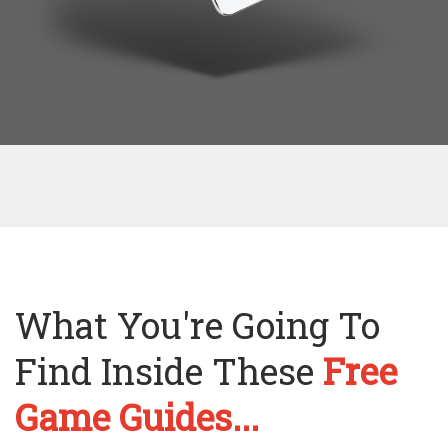
What You're Going To
Find Inside These
Free
Game Guides...