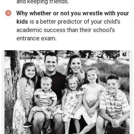
and keeping friends.
Why whether or not you wrestle with your
kids
is a better predictor of your child's
academic success than their school's
entrance exam.