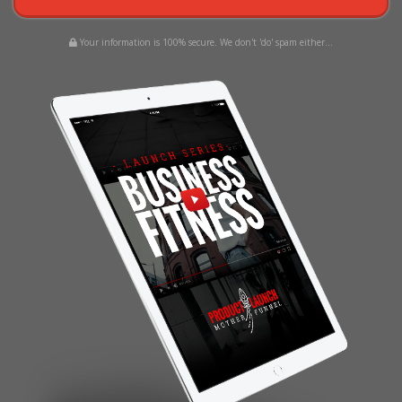
Your information is 100% secure. We don't 'do' spam either...